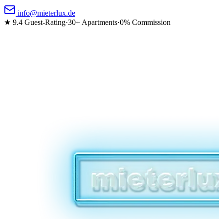
info@mieterlux.de
★ 9.4
Guest-Rating
·
30+ Apartments
·
0% Commission