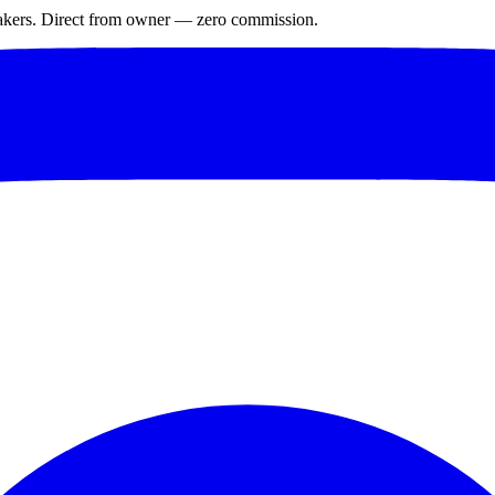
makers. Direct from owner — zero commission.