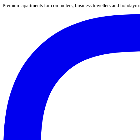
Premium apartments for commuters, business travellers and holiday