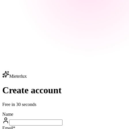
Mieterlux
Create account
Free in 30 seconds
Name
Email
*