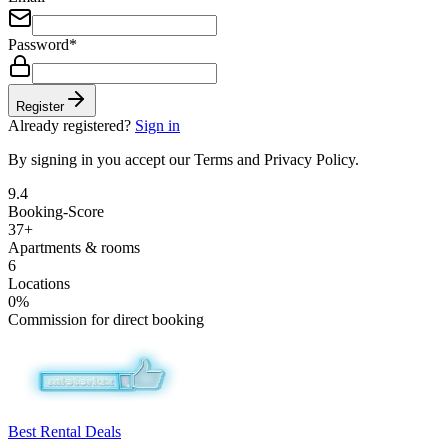
Password
*
Register
Already registered?
Sign in
By signing in you accept our Terms and Privacy Policy.
9.4
Booking-Score
37+
Apartments & rooms
6
Locations
0%
Commission for direct booking
Best Rental Deals