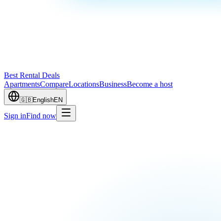
Best Rental Deals
Apartments
Compare
Locations
Business
Become a host
🇬🇧
English
EN
Sign in
Find now