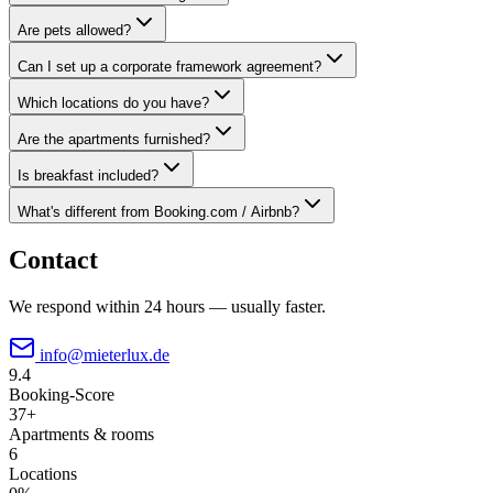
Are pets allowed?
Can I set up a corporate framework agreement?
Which locations do you have?
Are the apartments furnished?
Is breakfast included?
What's different from Booking.com / Airbnb?
Contact
We respond within 24 hours — usually faster.
info@mieterlux.de
9.4
Booking-Score
37+
Apartments & rooms
6
Locations