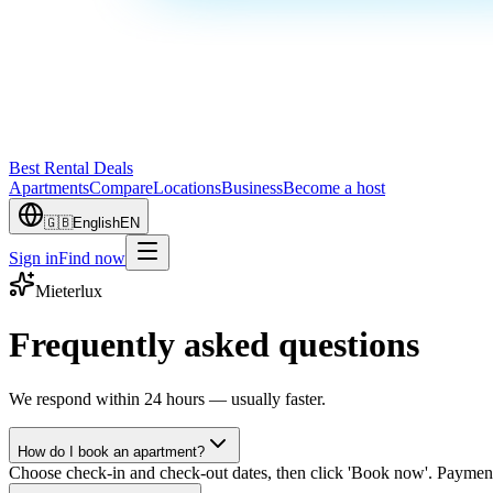
Best Rental Deals
Apartments
Compare
Locations
Business
Become a host
🇬🇧
English
EN
Sign in
Find now
Mieterlux
Frequently asked questions
We respond within 24 hours — usually faster.
How do I book an apartment?
Choose check-in and check-out dates, then click 'Book now'. Payment 