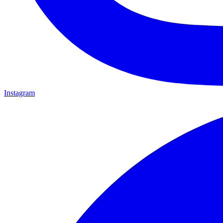
Instagram