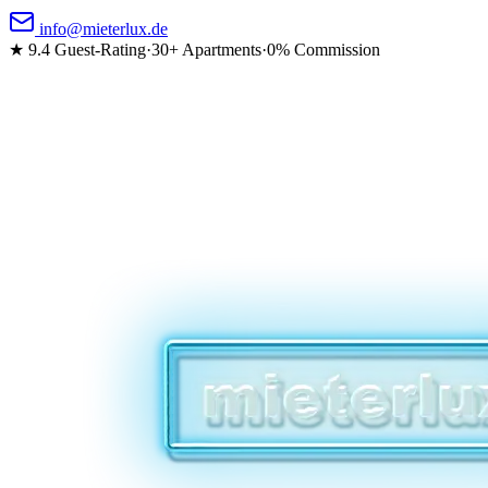
info@mieterlux.de
★ 9.4
Guest-Rating
·
30+ Apartments
·
0% Commission