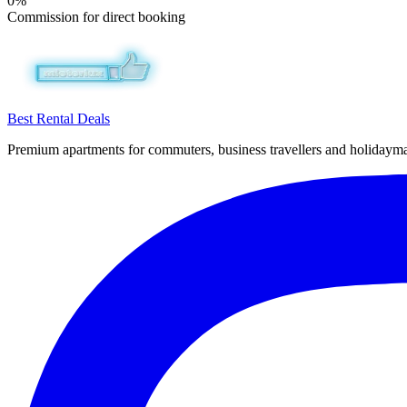
0%
Commission for direct booking
Best Rental Deals
Premium apartments for commuters, business travellers and holiday