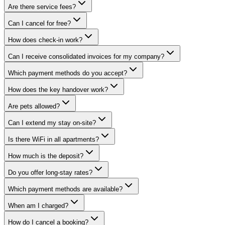
Are there service fees?
Can I cancel for free?
How does check-in work?
Can I receive consolidated invoices for my company?
Which payment methods do you accept?
How does the key handover work?
Are pets allowed?
Can I extend my stay on-site?
Is there WiFi in all apartments?
How much is the deposit?
Do you offer long-stay rates?
Which payment methods are available?
When am I charged?
How do I cancel a booking?