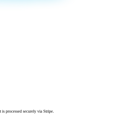
is processed securely via Stripe.