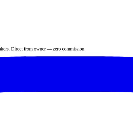
makers. Direct from owner — zero commission.